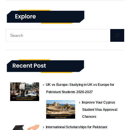
UK vs Europe: Studying in UK vs Europe for
Pakistani Students 2026-2027
Improve Your Cyprus
Student Visa Approval
Chances
International Scholarships for Pakistani