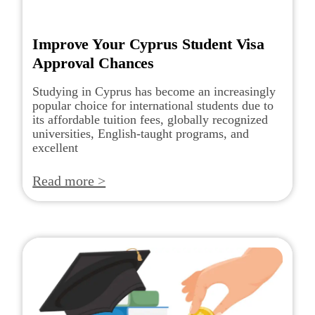
Improve Your Cyprus Student Visa
Approval Chances
Studying in Cyprus has become an increasingly
popular choice for international students due to
its affordable tuition fees, globally recognized
universities, English-taught programs, and
excellent
Read more >