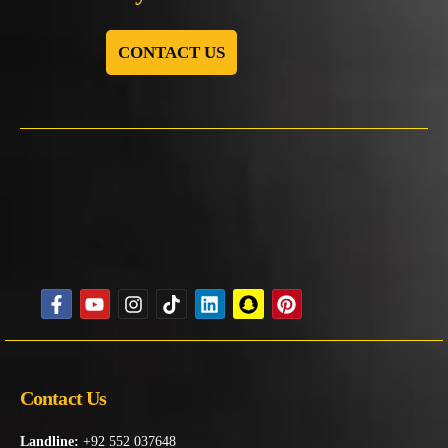
CONTACT US
Contact Us
Landline:
+92 552 037648