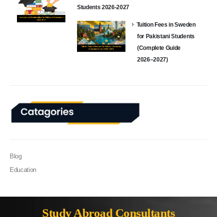
Students 2026-2027
Tuition Fees in Sweden
for Pakistani Students
(Complete Guide
2026–2027)
Blog
Education
Study Abroad Consultants