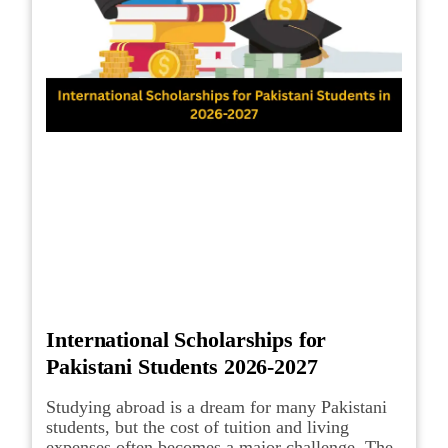
International Scholarships for
Pakistani Students 2026-2027
Studying abroad is a dream for many Pakistani
students, but the cost of tuition and living
expenses often becomes a major challenge. The