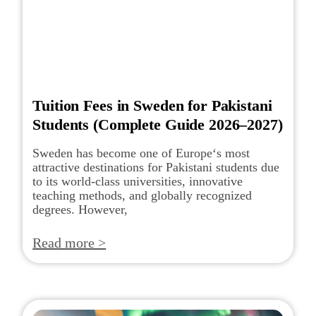
Tuition Fees in Sweden for Pakistani
Students (Complete Guide 2026–2027)
Sweden has become one of Europe‘s most
attractive destinations for Pakistani students due
to its world-class universities, innovative
teaching methods, and globally recognized
degrees. However,
Read more >