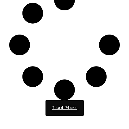
Load More