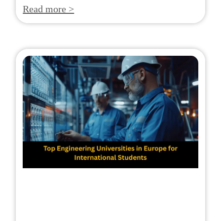
Read more >