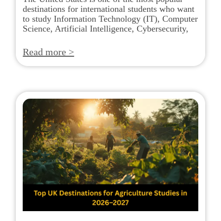
destinations for international students who want
to study Information Technology (IT), Computer
Science, Artificial Intelligence, Cybersecurity,
Read more >