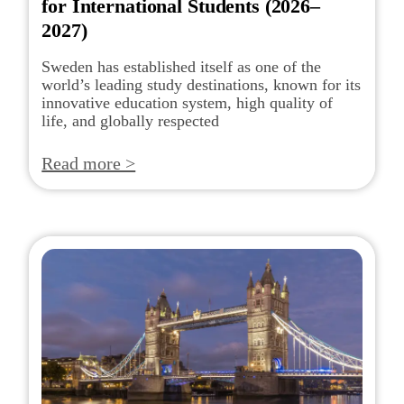
for International Students (2026–
2027)
Sweden has established itself as one of the
world’s leading study destinations, known for its
innovative education system, high quality of
life, and globally respected
Read more >