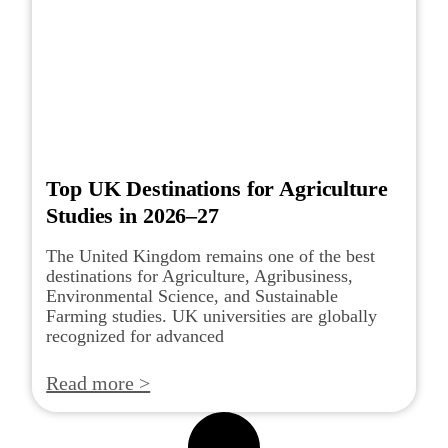
Top UK Destinations for Agriculture
Studies in 2026–27
The United Kingdom remains one of the best
destinations for Agriculture, Agribusiness,
Environmental Science, and Sustainable
Farming studies. UK universities are globally
recognized for advanced
Read more >