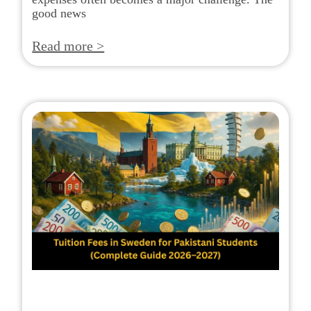
good news
Read more >