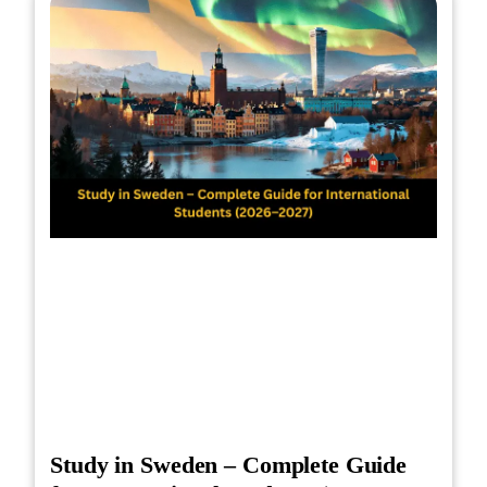
Study in Sweden – Complete Guide