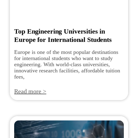
Top Engineering Universities in
Europe for International Students
Europe is one of the most popular destinations
for international students who want to study
engineering. With world-class universities,
innovative research facilities, affordable tuition
fees,
Read more >