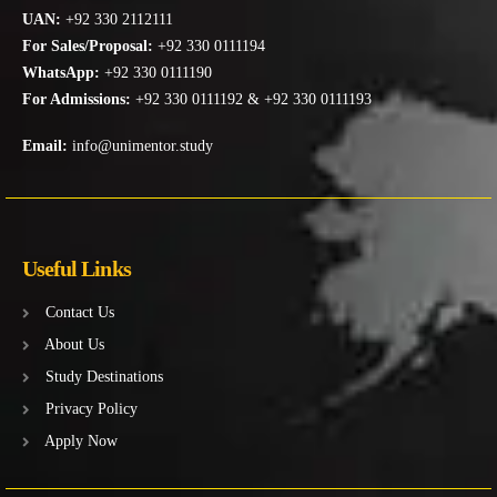
UAN:
+92 330 2112111
For Sales/Proposal:
+92 330 0111194
WhatsApp:
+92 330 0111190
For Admissions:
+92 330 0111192 & +92 330 0111193
Email:
info@unimentor.study
Useful Links
Contact Us
About Us
Study Destinations
Privacy Policy
Apply Now