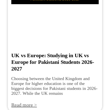
UK vs Europe: Studying in UK vs
Europe for Pakistani Students 2026-
2027
Choosing between the United Kingdom and
Europe for higher education is one of the
biggest decisions for Pakistani students in 2026-
2027. While the UK remains
Read more >