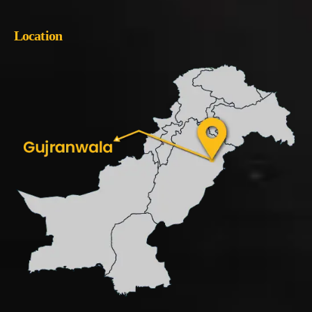
Location