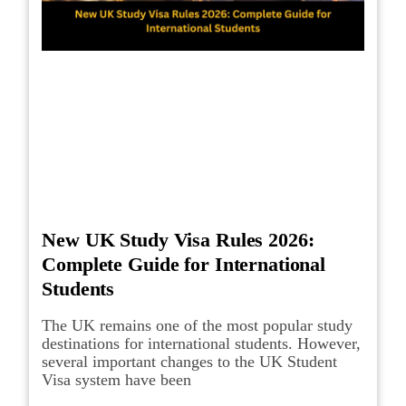
New UK Study Visa Rules 2026:
Complete Guide for International
Students
The UK remains one of the most popular study
destinations for international students. However,
several important changes to the UK Student
Visa system have been