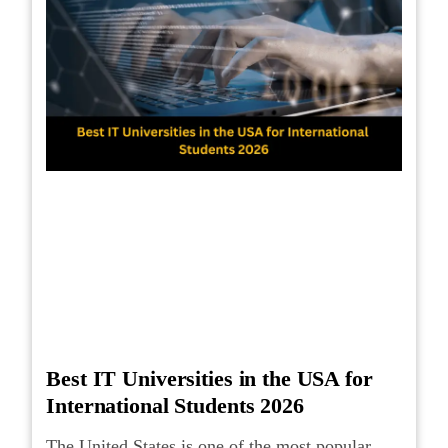
Best IT Universities in the USA for
International Students 2026
The United States is one of the most popular