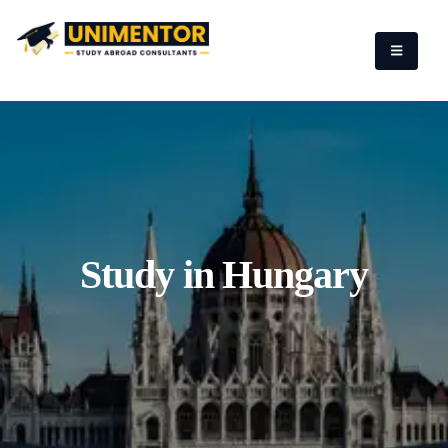
Study in Hungary