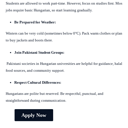
Students are allowed to work part-time. However, focus on studies first. Mos
jobs require basic Hungarian, so start learning gradually.
Be Prepared for Weather:
Winters can be very cold (sometimes below 0°C). Pack warm clothes or plan
to buy jackets and boots there.
Join Pakistani Student Groups:
Pakistani societies in Hungarian universities are helpful for guidance, halal
food sources, and community support.
Respect Cultural Differences:
Hungarians are polite but reserved. Be respectful, punctual, and
straightforward during communication.
Apply Now