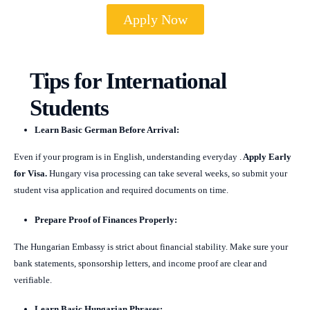
Apply Now
Tips for International
Students
Learn Basic German Before Arrival:
Even if your program is in English, understanding everyday .
Apply Early
for Visa.
Hungary visa processing can take several weeks, so submit your
student visa application and required documents on time.
Prepare Proof of Finances Properly:
The Hungarian Embassy is strict about financial stability. Make sure your
bank statements, sponsorship letters, and income proof are clear and
verifiable.
Learn Basic Hungarian Phrases: