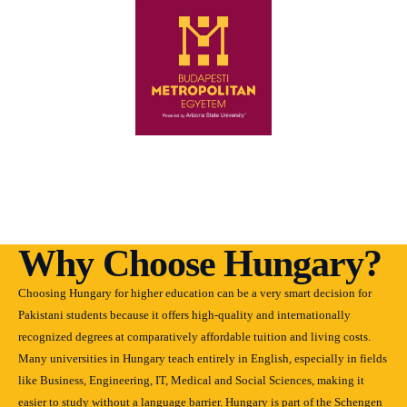
Why Choose Hungary?
Choosing Hungary for higher education can be a very smart decision for
Pakistani students because it offers high-quality and internationally
recognized degrees at comparatively affordable tuition and living costs.
Many universities in Hungary teach entirely in English, especially in fields
like Business, Engineering, IT, Medical and Social Sciences, making it
easier to study without a language barrier. Hungary is part of the Schengen