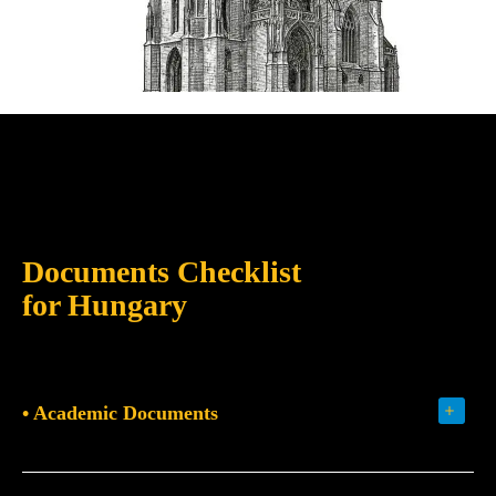
Documents Checklist
for Hungary
• Academic Documents