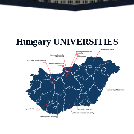
Hungary UNIVERSITIES