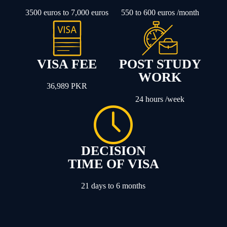
3500 euros to 7,000 euros
550 to 600 euros /month
VISA FEE
POST STUDY
WORK
36,989 PKR
24 hours /week
DECISION
TIME OF VISA
21 days to 6 months