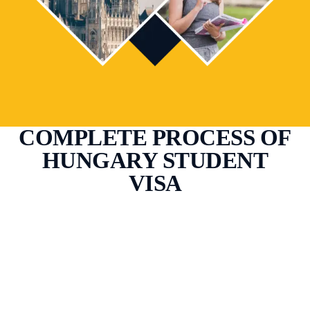
COMPLETE PROCESS OF
HUNGARY STUDENT
VISA
Study at Your Dream
Destination