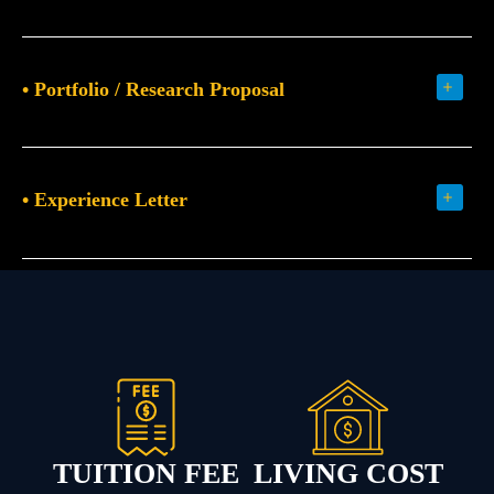
• Portfolio / Research Proposal
• Experience Letter
TUITION FEE
LIVING COST