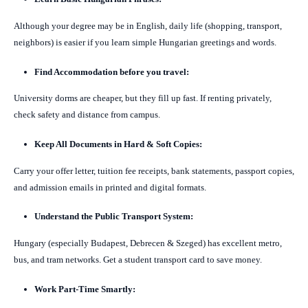
Although your degree may be in English, daily life (shopping, transport,
neighbors) is easier if you learn simple Hungarian greetings and words.
Find Accommodation before you travel:
University dorms are cheaper, but they fill up fast. If renting privately,
check safety and distance from campus.
Keep All Documents in Hard & Soft Copies:
Carry your offer letter, tuition fee receipts, bank statements, passport copies,
and admission emails in printed and digital formats.
Understand the Public Transport System:
Hungary (especially Budapest, Debrecen & Szeged) has excellent metro,
bus, and tram networks. Get a student transport card to save money.
Work Part-Time Smartly: