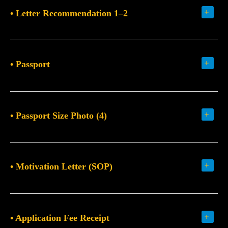
• Letter Recommendation 1–2
• Passport
• Passport Size Photo (4)
• Motivation Letter (SOP)
• Application Fee Receipt