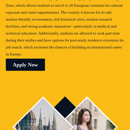
Zone, which allows students to travel to 26 European countries for cultural
exposure and career opportunities. The country is known for its safe,
student-friendly environment, rich historical cities, modern research
facilities, and strong academic reputation—particularly in medical and
technical education. Additionally, students are allowed to work part-time
during their studies and have options for post-study residence extension for
job search, which increases the chances of building an international career
in Europe.
Apply Now