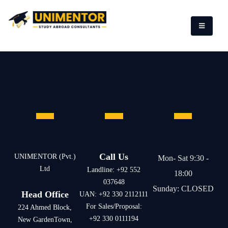
Call Us
UNIMENTOR (Pvt.)
Mon- Sat 9:30 -
Ltd
Landline: +92 552
18:00
037648
Sunday: CLOSED
Head Office
UAN: +92 330 2112111
For Sales/Proposal:
224 Ahmed Block,
+92 330 0111194
New GardenTown,