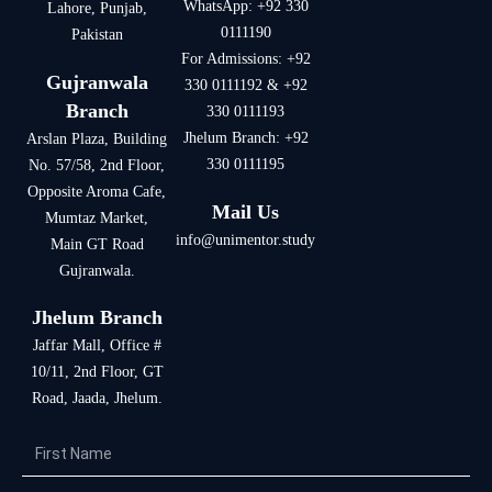
WhatsApp: +92 330
Lahore, Punjab,
0111190
Pakistan
For Admissions: +92
Gujranwala
330 0111192 & +92
Branch
330 0111193
Jhelum Branch: +92
Arslan Plaza, Building
330 0111195
No. 57/58, 2nd Floor,
Opposite Aroma Cafe,
Mail Us
Mumtaz Market,
info@
unimentor.study
Main GT Road
Gujranwala.
Jhelum Branch
Jaffar Mall, Office #
10/11, 2nd Floor, GT
Road, Jaada, Jhelum.