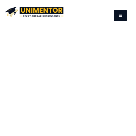
Study in England