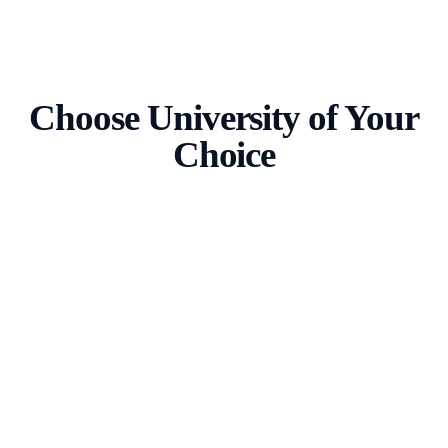
Choose University of Your
Choice