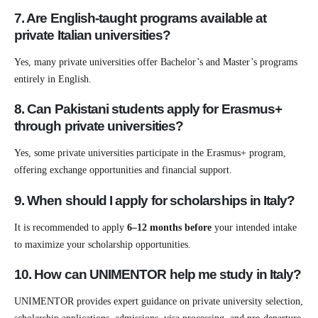
7. Are English-taught programs available at
private Italian universities?
Yes, many private universities offer Bachelor’s and Master’s programs
entirely in English.
8. Can Pakistani students apply for Erasmus+
through private universities?
Yes, some private universities participate in the Erasmus+ program,
offering exchange opportunities and financial support.
9. When should I apply for scholarships in Italy?
It is recommended to apply
6–12 months before
your intended intake
to maximize your scholarship opportunities.
10. How can UNIMENTOR help me study in Italy?
UNIMENTOR provides expert guidance on private university selection,