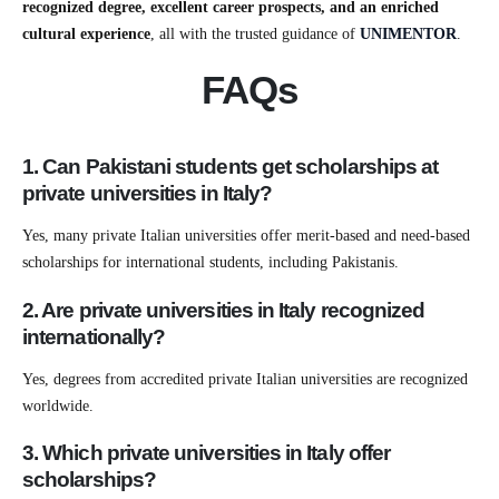
recognized degree, excellent career prospects, and an enriched
cultural experience
, all with the trusted guidance of
UNIMENTOR
.
FAQs
1. Can Pakistani students get scholarships at
private universities in Italy?
Yes, many private Italian universities offer merit-based and need-based
scholarships for international students, including Pakistanis.
2. Are private universities in Italy recognized
internationally?
Yes, degrees from accredited private Italian universities are recognized
worldwide.
3. Which private universities in Italy offer
scholarships?