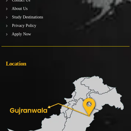
Contact Us
About Us
Study Destinations
Privacy Policy
Apply Now
Location