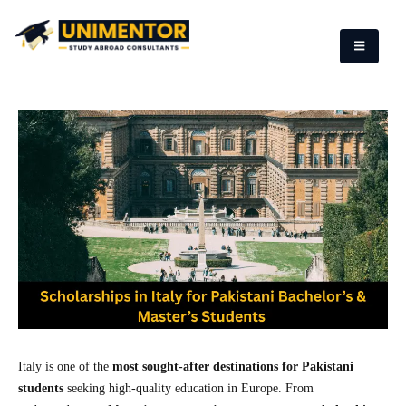
Italy is one of the
most sought-after destinations for Pakistani
students
seeking high-quality education in Europe. From