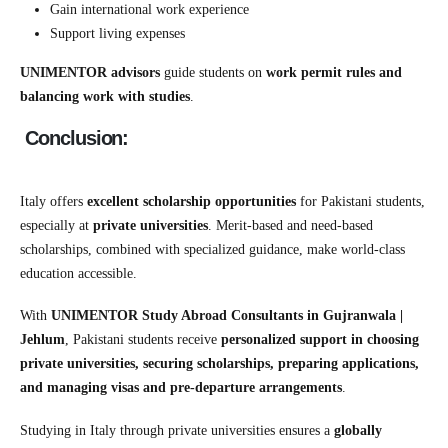
Gain international work experience
Support living expenses
UNIMENTOR advisors
guide students on
work permit rules and
balancing work with studies
.
Conclusion:
Italy offers
excellent scholarship opportunities
for Pakistani students,
especially at
private universities
. Merit-based and need-based
scholarships, combined with specialized guidance, make world-class
education accessible.
With
UNIMENTOR Study Abroad Consultants in Gujranwala |
Jehlum
, Pakistani students receive
personalized support in choosing
private universities, securing scholarships, preparing applications,
and managing visas and pre-departure arrangements
.
Studying in Italy through private universities ensures a
globally