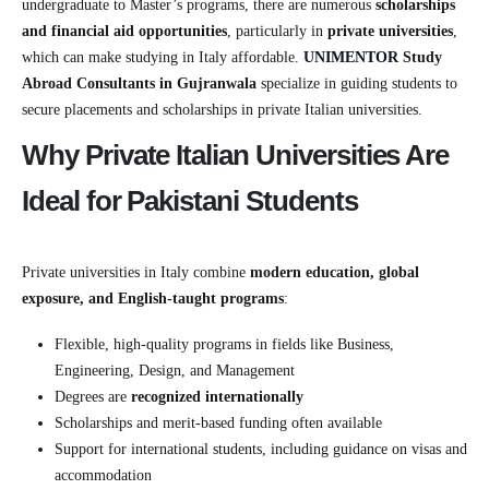
undergraduate to Master’s programs, there are numerous
scholarships
and financial aid opportunities
, particularly in
private universities
,
which can make studying in Italy affordable.
UNIMENTOR
Study
Abroad Consultants in Gujranwala
specialize in guiding students to
secure placements and scholarships in private Italian universities.
Why Private Italian Universities Are
Ideal for Pakistani Students
Private universities in Italy combine
modern education, global
exposure, and English-taught programs
:
Flexible, high-quality programs in fields like Business,
Engineering, Design, and Management
Degrees are
recognized internationally
Scholarships and merit-based funding often available
Support for international students, including guidance on visas and
accommodation