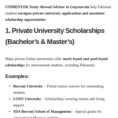
UNIMENTOR Study Abroad Advisor in Gujranwala
help Pakistani
students
navigate private university applications and maximize
scholarship opportunities
.
1. Private University Scholarships
(Bachelor’s & Master’s)
Many private Italian universities offer
merit-based and need-based
scholarships
for international students, including Pakistanis.
Examples:
Bocconi University
– Partial tuition waivers for outstanding
students
LUISS University
– Scholarships covering tuition and living
support
SDA Bocconi School of Management
– Special grants for
international Master’s students