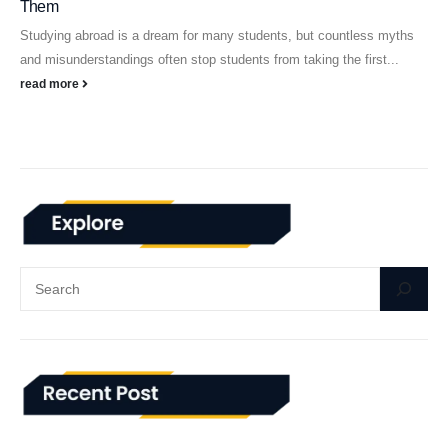
Them
Studying abroad is a dream for many students, but countless myths
and misunderstandings often stop students from taking the first...
read more