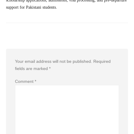
scholarship applications, admissions, visa processing, and pre-departure
support for Pakistani students.
Leave a Reply
Your email address will not be published.
Required
fields are marked
*
Comment
*