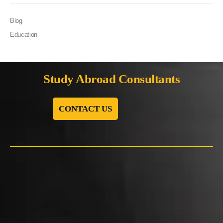
Blog
Education
Study Abroad Consultants
CONTACT US