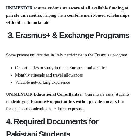
UNIMENTOR
ensures students are
aware of all available funding at
private universities
, helping them
combine merit-based scholarships
with other financial aid
.
3. Erasmus+ & Exchange Programs
Some private universities in Italy participate in the Erasmus+ program:
Opportunities to study in other European universities
Monthly stipends and travel allowances
Valuable networking experience
UNIMENTOR Educational Consultants
in Gujranwala assist students
in identifying
Erasmus+ opportunities within private universities
for enhanced academic and cultural exposure.
4. Required Documents for
Pakistani Students