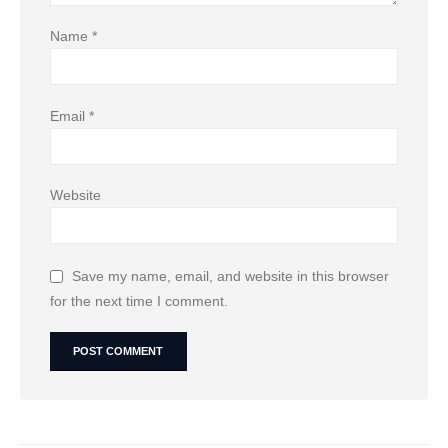
Name
*
Email
*
Website
Save my name, email, and website in this browser
for the next time I comment.