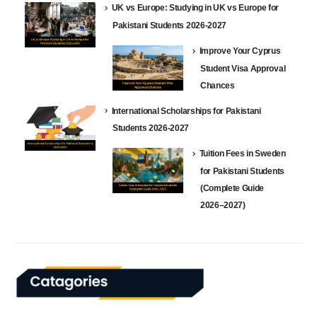
UK vs Europe: Studying in UK vs Europe for
Pakistani Students 2026-2027
Improve Your Cyprus
Student Visa Approval
Chances
International Scholarships for Pakistani
Students 2026-2027
Tuition Fees in Sweden
for Pakistani Students
(Complete Guide
2026–2027)