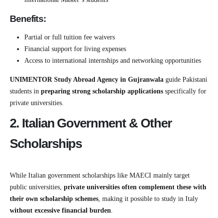
Benefits:
Partial or full tuition fee waivers
Financial support for living expenses
Access to international internships and networking opportunities
UNIMENTOR Study Abroad Agency in Gujranwala
guide Pakistani
students in
preparing strong scholarship applications
specifically for
private universities.
2. Italian Government & Other
Scholarships
While Italian government scholarships like MAECI mainly target
public universities,
private universities often complement these with
their own scholarship schemes
, making it possible to study in Italy
without excessive financial burden
.