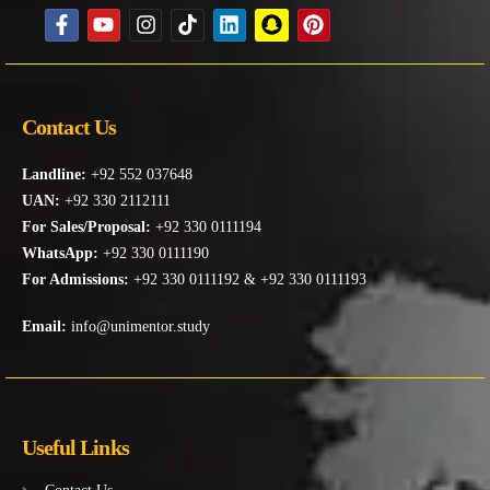
Contact Us
Landline:
+92 552 037648
UAN:
+92 330 2112111
For Sales/Proposal:
+92 330 0111194
WhatsApp:
+92 330 0111190
For Admissions:
+92 330 0111192 & +92 330 0111193
Email:
info@unimentor.study
Useful Links