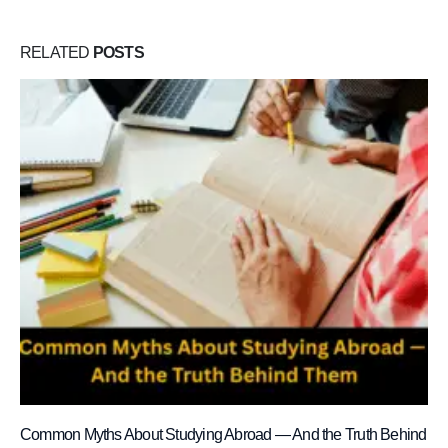
RELATED
POSTS
Common Myths About Studying Abroad — And the Truth Behind