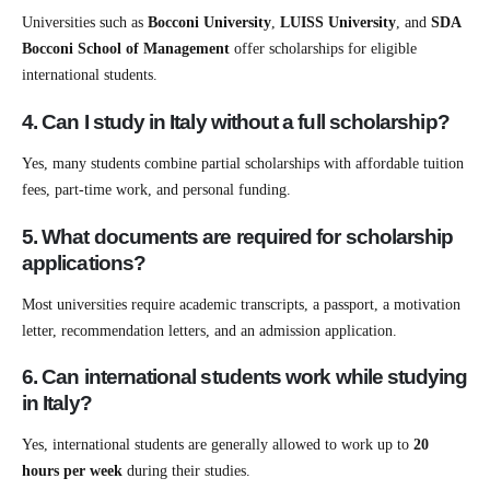
Universities such as
Bocconi University
,
LUISS University
, and
SDA
Bocconi School of Management
offer scholarships for eligible
international students.
4. Can I study in Italy without a full scholarship?
Yes, many students combine partial scholarships with affordable tuition
fees, part-time work, and personal funding.
5. What documents are required for scholarship
applications?
Most universities require academic transcripts, a passport, a motivation
letter, recommendation letters, and an admission application.
6. Can international students work while studying
in Italy?
Yes, international students are generally allowed to work up to
20
hours per week
during their studies.