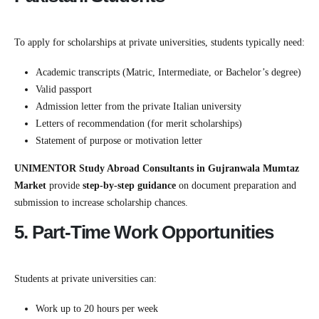
To apply for scholarships at private universities, students typically need:
Academic transcripts (Matric, Intermediate, or Bachelor’s degree)
Valid passport
Admission letter from the private Italian university
Letters of recommendation (for merit scholarships)
Statement of purpose or motivation letter
UNIMENTOR Study Abroad Consultants in Gujranwala Mumtaz
Market
provide
step-by-step guidance
on document preparation and
submission to increase scholarship chances.
5. Part-Time Work Opportunities
Students at private universities can:
Work up to 20 hours per week