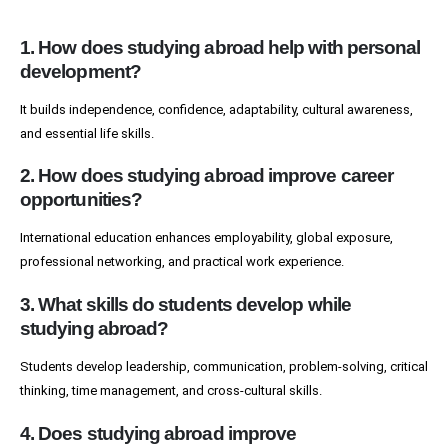
1. How does studying abroad help with personal
development?
It builds independence, confidence, adaptability, cultural awareness,
and essential life skills.
2. How does studying abroad improve career
opportunities?
International education enhances employability, global exposure,
professional networking, and practical work experience.
3. What skills do students develop while
studying abroad?
Students develop leadership, communication, problem-solving, critical
thinking, time management, and cross-cultural skills.
4. Does studying abroad improve