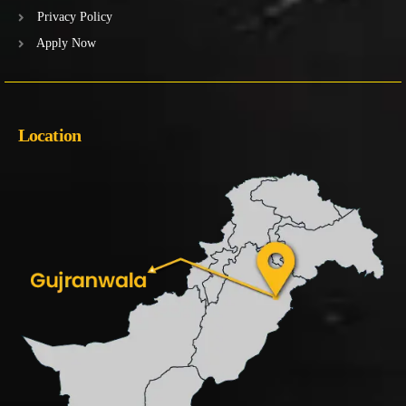
Privacy Policy
Apply Now
Location