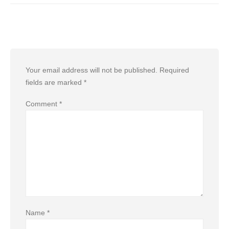
Leave a Reply
Your email address will not be published.
Required
fields are marked
*
Comment
*
Name
*