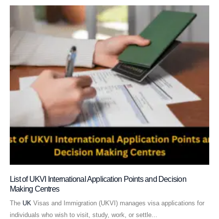
List of UKVI International Application Points and Decision
Making Centres
The
UK
Visas and Immigration (UKVI) manages visa applications for
individuals who wish to visit, study, work, or settle...