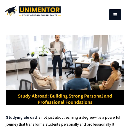
Studying abroad
is not just about earning a degree—it’s a powerful
journey that transforms students personally and professionally. It