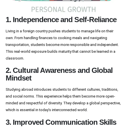
1. Independence and Self-Reliance
Living in a foreign country pushes students to manage life on their
own. From handling finances to cooking meals and navigating
transportation, students become more responsible and independent.
This real-world exposure builds maturity that cannot be learned in a
classroom.
2. Cultural Awareness and Global
Mindset
Studying abroad introduces students to different cultures, traditions,
and social norms. This experience helps them become more open-
minded and respectful of diversity. They develop a global perspective,
which is essential in today’s interconnected world.
3. Improved Communication Skills