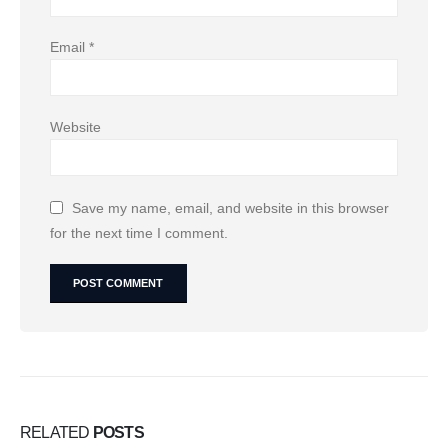
Email
*
Website
Save my name, email, and website in this browser
for the next time I comment.
RELATED
POSTS