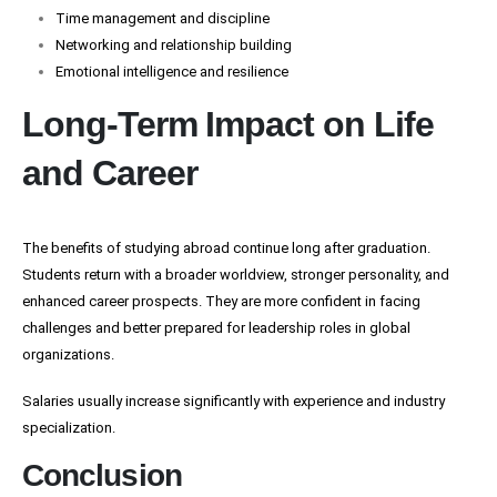
Time management and discipline
Networking and relationship building
Emotional intelligence and resilience
Long-Term Impact on Life
and Career
The benefits of studying abroad continue long after graduation.
Students return with a broader worldview, stronger personality, and
enhanced career prospects. They are more confident in facing
challenges and better prepared for leadership roles in global
organizations.
Salaries usually increase significantly with experience and industry
specialization.
Conclusion