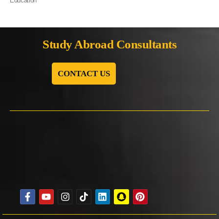
Education
Study Abroad Consultants
CONTACT US