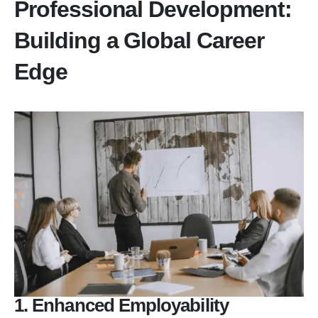
Professional Development:
Building a Global Career
Edge
1. Enhanced Employability