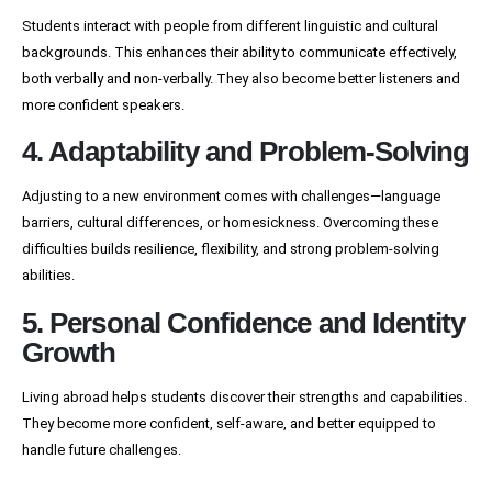
Students interact with people from different linguistic and cultural
backgrounds. This enhances their ability to communicate effectively,
both verbally and non-verbally. They also become better listeners and
more confident speakers.
4. Adaptability and Problem-Solving
Adjusting to a new environment comes with challenges—language
barriers, cultural differences, or homesickness. Overcoming these
difficulties builds resilience, flexibility, and strong problem-solving
abilities.
5. Personal Confidence and Identity
Growth
Living abroad helps students discover their strengths and capabilities.
They become more confident, self-aware, and better equipped to
handle future challenges.