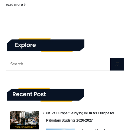
read more
UK vs Europe: Studying in UK vs Europe for
Pakistani Students 2026-2027