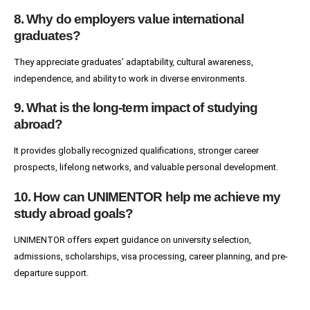
8. Why do employers value international
graduates?
They appreciate graduates’ adaptability, cultural awareness,
independence, and ability to work in diverse environments.
9. What is the long-term impact of studying
abroad?
It provides globally recognized qualifications, stronger career
prospects, lifelong networks, and valuable personal development.
10. How can UNIMENTOR help me achieve my
study abroad goals?
UNIMENTOR offers expert guidance on university selection,
admissions, scholarships, visa processing, career planning, and pre-
departure support.