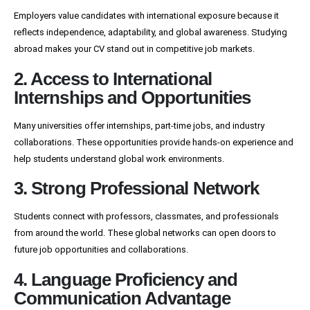
Employers value candidates with international exposure because it
reflects independence, adaptability, and global awareness. Studying
abroad makes your CV stand out in competitive job markets.
2. Access to International
Internships and Opportunities
Many universities offer internships, part-time jobs, and industry
collaborations. These opportunities provide hands-on experience and
help students understand global work environments.
3. Strong Professional Network
Students connect with professors, classmates, and professionals
from around the world. These global networks can open doors to
future job opportunities and collaborations.
4. Language Proficiency and
Communication Advantage