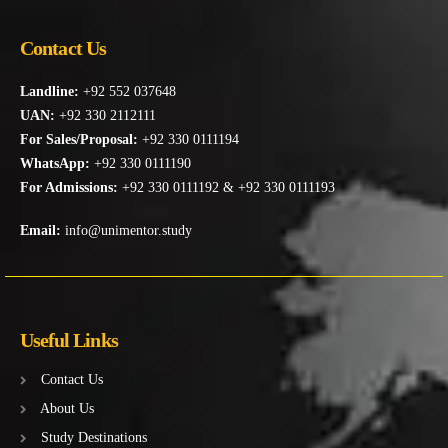
Contact Us
Landline:
+92 552 037648
UAN:
+92 330 2112111
For Sales/Proposal:
+92 330 0111194
WhatsApp:
+92 330 0111190
For Admissions:
+92 330 0111192 & +92 330 0111193
Email:
info@unimentor.study
Useful Links
Contact Us
About Us
Study Destinations