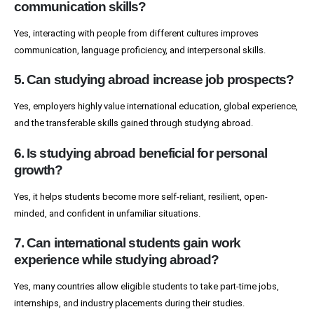
communication skills?
Yes, interacting with people from different cultures improves
communication, language proficiency, and interpersonal skills.
5. Can studying abroad increase job prospects?
Yes, employers highly value international education, global experience,
and the transferable skills gained through studying abroad.
6. Is studying abroad beneficial for personal
growth?
Yes, it helps students become more self-reliant, resilient, open-
minded, and confident in unfamiliar situations.
7. Can international students gain work
experience while studying abroad?
Yes, many countries allow eligible students to take part-time jobs,
internships, and industry placements during their studies.