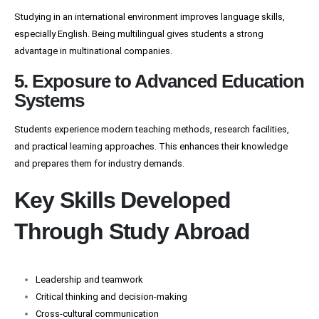
Studying in an international environment improves language skills,
especially English. Being multilingual gives students a strong
advantage in multinational companies.
5. Exposure to Advanced Education
Systems
Students experience modern teaching methods, research facilities,
and practical learning approaches. This enhances their knowledge
and prepares them for industry demands.
Key Skills Developed
Through Study Abroad
Leadership and teamwork
Critical thinking and decision-making
Cross-cultural communication