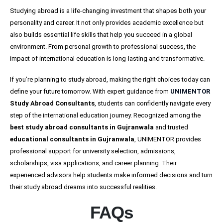
Studying abroad is a life-changing investment that shapes both your
personality and career. It not only provides academic excellence but
also builds essential life skills that help you succeed in a global
environment. From personal growth to professional success, the
impact of international education is long-lasting and transformative.
If you’re planning to study abroad, making the right choices today can
define your future tomorrow. With expert guidance from
UNIMENTOR
Study Abroad Consultants
, students can confidently navigate every
step of the international education journey. Recognized among the
best study abroad consultants in Gujranwala
and trusted
educational consultants in Gujranwala
, UNIMENTOR provides
professional support for university selection, admissions,
scholarships, visa applications, and career planning. Their
experienced advisors help students make informed decisions and turn
their study abroad dreams into successful realities.
FAQs