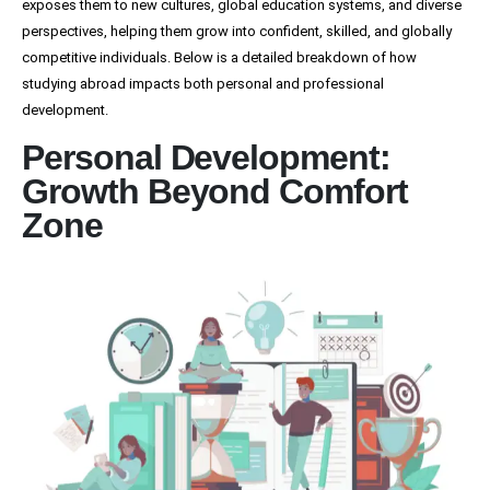
exposes them to new cultures, global education systems, and diverse
perspectives, helping them grow into confident, skilled, and globally
competitive individuals. Below is a detailed breakdown of how
studying abroad impacts both personal and professional
development.
Personal Development:
Growth Beyond Comfort
Zone