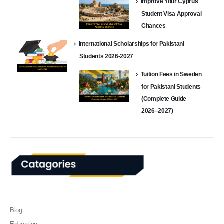
Improve Your Cyprus
Student Visa Approval
Chances
International Scholarships for Pakistani
Students 2026-2027
Tuition Fees in Sweden
for Pakistani Students
(Complete Guide
2026–2027)
Blog