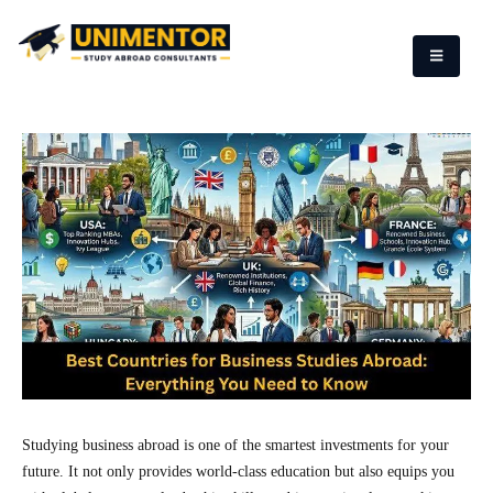
Studying business abroad is one of the smartest investments for your
future. It not only provides world-class education but also equips you