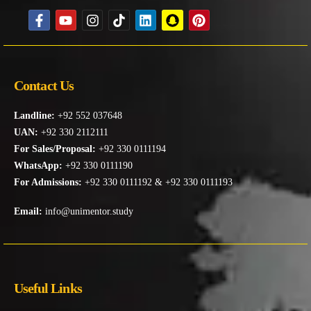
Contact Us
Landline:
+92 552 037648
UAN:
+92 330 2112111
For Sales/Proposal:
+92 330 0111194
WhatsApp:
+92 330 0111190
For Admissions:
+92 330 0111192 & +92 330 0111193
Email:
info@unimentor.study
Useful Links