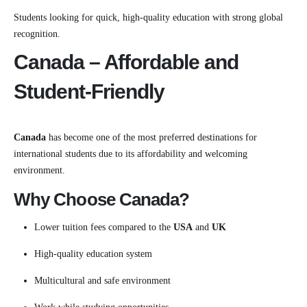
Students looking for quick, high-quality education with strong global
recognition.
Canada – Affordable and
Student-Friendly
Canada
has become one of the most preferred destinations for
international students due to its affordability and welcoming
environment.
Why Choose Canada?
Lower tuition fees compared to the
USA
and
UK
High-quality education system
Multicultural and safe environment