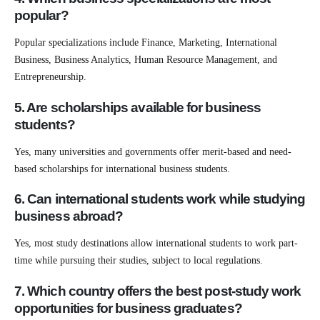
popular?
Popular specializations include Finance, Marketing, International
Business, Business Analytics, Human Resource Management, and
Entrepreneurship.
5. Are scholarships available for business
students?
Yes, many universities and governments offer merit-based and need-
based scholarships for international business students.
6. Can international students work while studying
business abroad?
Yes, most study destinations allow international students to work part-
time while pursuing their studies, subject to local regulations.
7. Which country offers the best post-study work
opportunitie
s for business graduates?