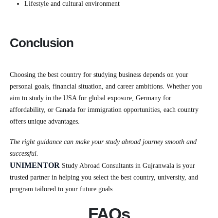
Lifestyle and cultural environment
Conclusion
Choosing the best country for studying business depends on your
personal goals, financial situation, and career ambitions. Whether you
aim to study in the USA for global exposure, Germany for
affordability, or Canada for immigration opportunities, each country
offers unique advantages.
The right guidance can make your study abroad journey smooth and
successful.
UNIMENTOR
Study Abroad Consultants in Gujranwala is your
trusted partner in helping you select the best country, university, and
program tailored to your future goals.
FAQs