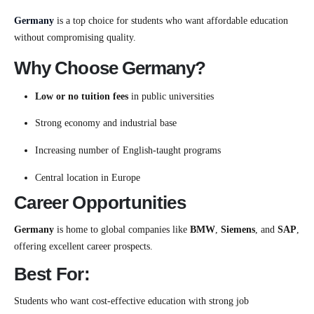
Germany
is a top choice for students who want affordable education
without compromising quality.
Why Choose Germany?
Low or no tuition fees
in public universities
Strong economy and industrial base
Increasing number of English-taught programs
Central location in Europe
Career Opportunities
Germany
is home to global companies like
BMW
,
Siemens
, and
SAP
,
offering excellent career prospects.
Best For:
Students who want cost-effective education with strong job