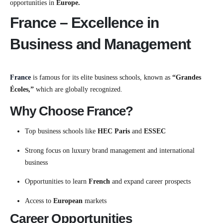
opportunities in
Europe.
France – Excellence in
Business and Management
France
is famous for its elite business schools, known as
“Grandes
Écoles,”
which are globally recognized.
Why Choose France?
Top business schools like
HEC Paris
and
ESSEC
Strong focus on luxury brand management and international
business
Opportunities to learn
French
and expand career prospects
Access to
European
markets
Career Opportunities