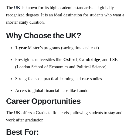
The
UK
is known for its high academic standards and globally
recognized degrees. It is an ideal destination for students who want a
shorter study duration.
Why Choose the UK?
1-year
Master’s programs (saving time and cost)
Prestigious universities like
Oxford
,
Cambridge
, and
LSE
(London School of Economics and Political Science)
Strong focus on practical learning and case studies
Access to global financial hubs like London
Career Opportunities
The
UK
offers a Graduate Route visa, allowing students to stay and
work after graduation.
Best For: