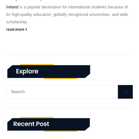
Ireland
is a popular destination for international students because of
its high-quality education, globally recognized universities, and wide
scholarship...
read more