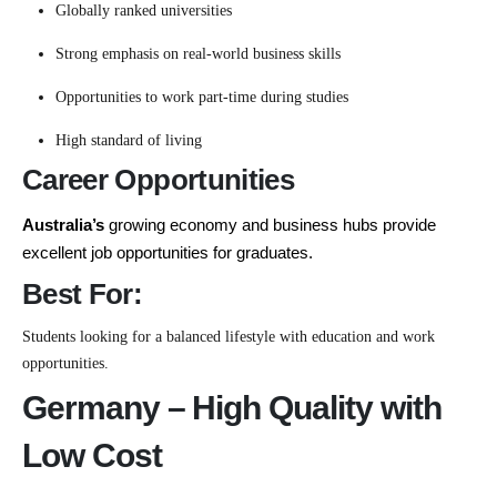
Globally ranked universities
Strong emphasis on real-world business skills
Opportunities to work part-time during studies
High standard of living
Career Opportunities
Australia’s
growing economy and business hubs provide
excellent job opportunities for graduates.
Best For:
Students looking for a balanced lifestyle with education and work
opportunities.
Germany – High Quality with
Low Cost