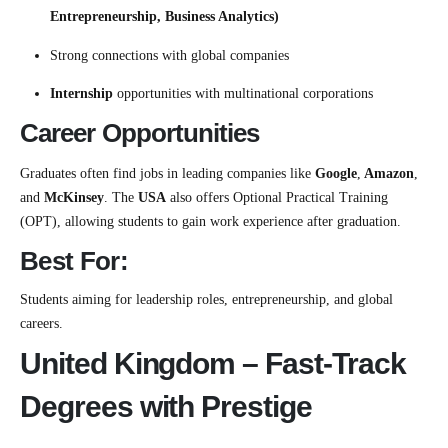
Entrepreneurship, Business Analytics)
Strong connections with global companies
Internship
opportunities with multinational corporations
Career Opportunities
Graduates often find jobs in leading companies like
Google
,
Amazon
,
and
McKinsey
. The
USA
also offers Optional Practical Training
(OPT), allowing students to gain work experience after graduation.
Best For:
Students aiming for leadership roles, entrepreneurship, and global
careers.
United Kingdom – Fast-Track
Degrees with Prestige