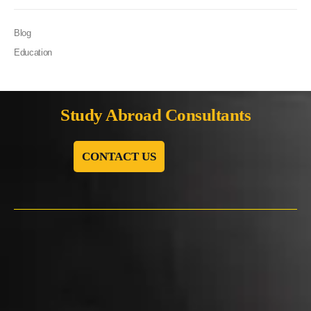
Blog
Education
Study Abroad Consultants
CONTACT US