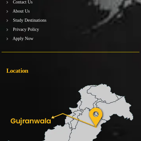
Contact Us
About Us
Study Destinations
Privacy Policy
Apply Now
Location