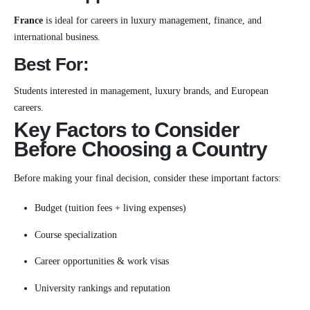
France
is ideal for careers in luxury management, finance, and
international business.
Best For:
Students interested in management, luxury brands, and European
careers.
Key Factors to Consider
Before Choosing a Country
Before making your final decision, consider these important factors:
Budget (tuition fees + living expenses)
Course specialization
Career opportunities & work visas
University rankings and reputation