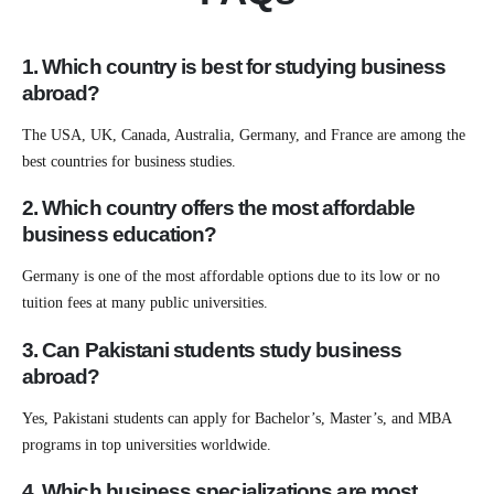
1. Which country is best for studying business
abroad?
The USA, UK, Canada, Australia, Germany, and France are among the
best countries for business studies.
2. Which country offers the most affordable
business education?
Germany is one of the most affordable options due to its low or no
tuition fees at many public universities.
3. Can Pakistani students study business
abroad?
Yes, Pakistani students can apply for Bachelor’s, Master’s, and MBA
programs in top universities worldwide.
4. Which business specializations are most