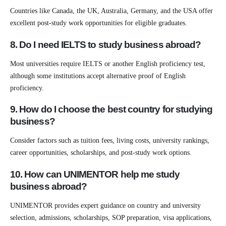
Countries like Canada, the UK, Australia, Germany, and the USA offer
excellent post-study work opportunities for eligible graduates.
8. Do I need IELTS to study business abroad?
Most universities require IELTS or another English proficiency test,
although some institutions accept alternative proof of English
proficiency.
9. How do I choose the best country for studying
business?
Consider factors such as tuition fees, living costs, university rankings,
career opportunities, scholarships, and post-study work options.
10. How can UNIMENTOR help me study
business abroad?
UNIMENTOR provides expert guidance on country and university
selection, admissions, scholarships, SOP preparation, visa applications,