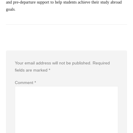
and pre-departure support to help students achieve their study abroad
goals.
Leave a Reply
Your email address will not be published.
Required
fields are marked
*
Comment
*