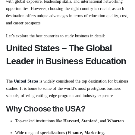
with global exposure, leadership skills, and international networking
opportunities. However, choosing the right country is crucial, as each
destination offers unique advantages in terms of education quality, cost,
and career prospects.
Let’s explore the best countries to study business in detail:
United States – The Global
Leader in Business Education
The
United States
is widely considered the top destination for business
studies. It is home to some of the world’s most prestigious business
schools, offering cutting-edge programs and industry exposure.
Why Choose the USA?
Top-ranked institutions like
Harvard
,
Stanford
, and
Wharton
Wide range of specializations
(Finance, Marketing,