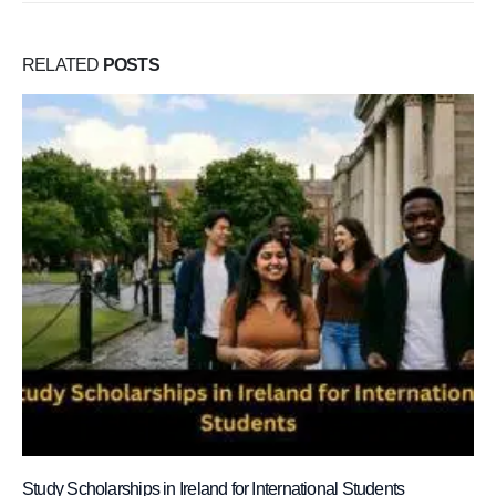
RELATED
POSTS
Study Scholarships in Ireland for International Students