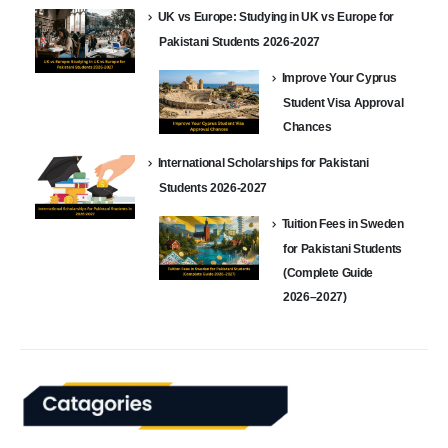
UK vs Europe: Studying in UK vs Europe for
Pakistani Students 2026-2027
Improve Your Cyprus
Student Visa Approval
Chances
International Scholarships for Pakistani
Students 2026-2027
Tuition Fees in Sweden
for Pakistani Students
(Complete Guide
2026–2027)