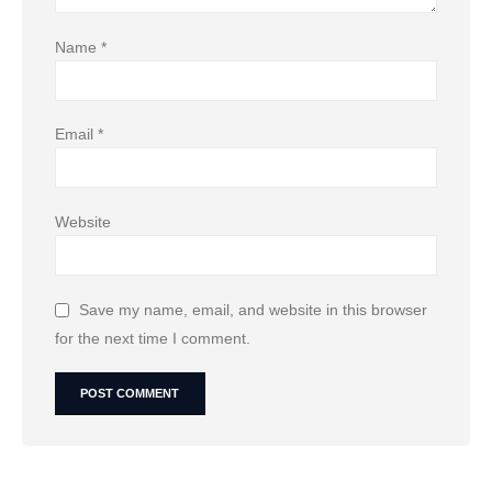
Name
*
Email
*
Website
Save my name, email, and website in this browser
for the next time I comment.