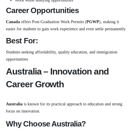
Work while studying opportunities
Career Opportunities
Canada
offers Post-Graduation Work Permits (
PGWP
), making it
easier for students to gain work experience and even settle permanently.
Best For:
Students seeking affordability, quality education, and immigration
opportunities.
Australia – Innovation and
Career Growth
Australia
is known for its practical approach to education and strong
focus on innovation.
Why Choose Australia?