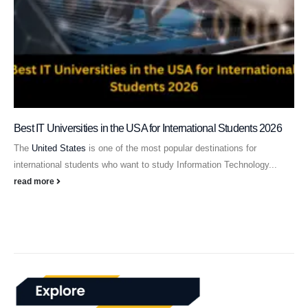
Best IT Universities in the USA for International Students 2026
The
United States
is one of the most popular destinations for
international students who want to study Information Technology...
read more