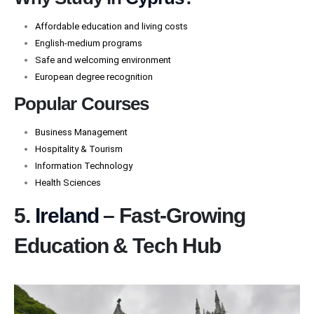
Affordable education and living costs
English-medium programs
Safe and welcoming environment
European degree recognition
Popular Courses
Business Management
Hospitality & Tourism
Information Technology
Health Sciences
5.
Ireland
– Fast-Growing
Education & Tech Hub