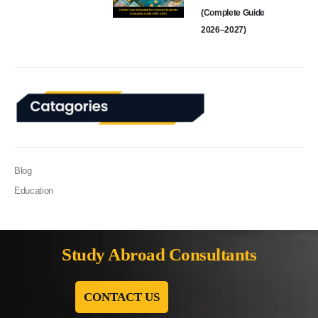
(Complete Guide
2026–2027)
Blog
Education
Study Abroad Consultants
CONTACT US