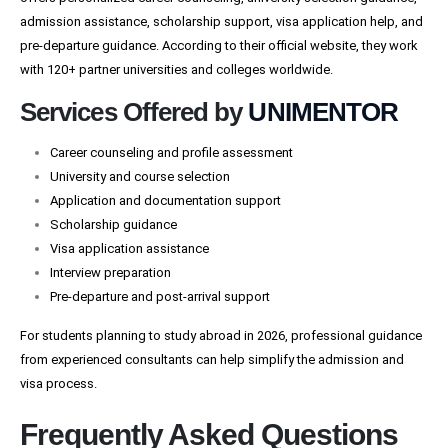
admission assistance, scholarship support, visa application help, and
pre-departure guidance. According to their official website, they work
with 120+ partner universities and colleges worldwide.
Services Offered by
UNIMENTOR
Career counseling and profile assessment
University and course selection
Application and documentation support
Scholarship guidance
Visa application assistance
Interview preparation
Pre-departure and post-arrival support
For students planning to study abroad in 2026, professional guidance
from experienced consultants can help simplify the admission and
visa process.
Frequently Asked Questions