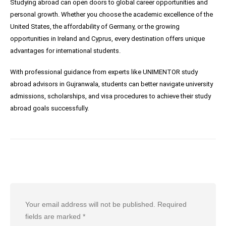
Studying abroad can open doors to global career opportunities and
personal growth. Whether you choose the academic excellence of the
United States, the affordability of Germany, or the growing
opportunities in Ireland and Cyprus, every destination offers unique
advantages for international students.
With professional guidance from experts like UNIMENTOR study
abroad advisors in Gujranwala, students can better navigate university
admissions, scholarships, and visa procedures to achieve their study
abroad goals successfully.
Leave a Reply
Your email address will not be published.
Required
fields are marked
*