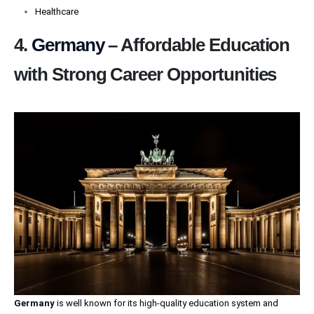
Healthcare
4.
Germany
– Affordable Education
with Strong Career Opportunities
Germany
is well known for its high-quality education system and