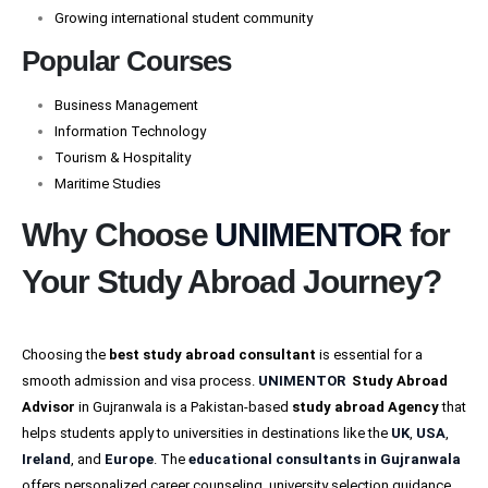
Growing international student community
Popular Courses
Business Management
Information Technology
Tourism & Hospitality
Maritime Studies
Why Choose
UNIMENTOR
for
Your Study Abroad Journey?
Choosing the
best
study abroad consultant
is essential for a
smooth admission and visa process.
UNIMENTOR
Study Abroad
Advisor
in Gujranwala is a Pakistan-based
study abroad Agency
that
helps students apply to universities in destinations like the
UK
,
USA
,
Ireland
, and
Europe
. The
educational consultants in Gujranwala
offers personalized career counseling, university selection guidance,