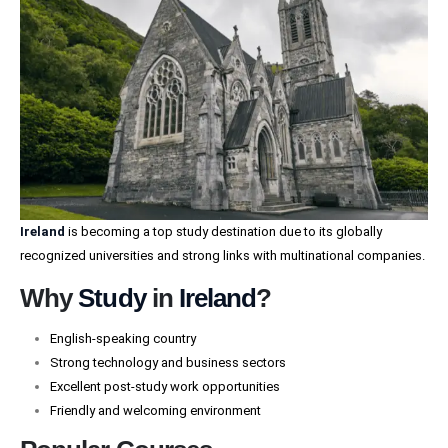
Ireland
is becoming a top study destination due to its globally
recognized universities and strong links with multinational companies.
Why
Study
in
Ireland
?
English-speaking country
Strong technology and business sectors
Excellent post-study work opportunities
Friendly and welcoming environment