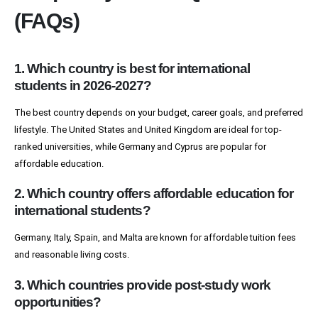
(FAQs)
1. Which country is best for international
students in 2026-2027?
The best country depends on your budget, career goals, and preferred
lifestyle. The United States and United Kingdom are ideal for top-
ranked universities, while Germany and Cyprus are popular for
affordable education.
2. Which country offers affordable education for
international students?
Germany, Italy, Spain, and Malta are known for affordable tuition fees
and reasonable living costs.
3. Which countries provide post-study work
opportunities?