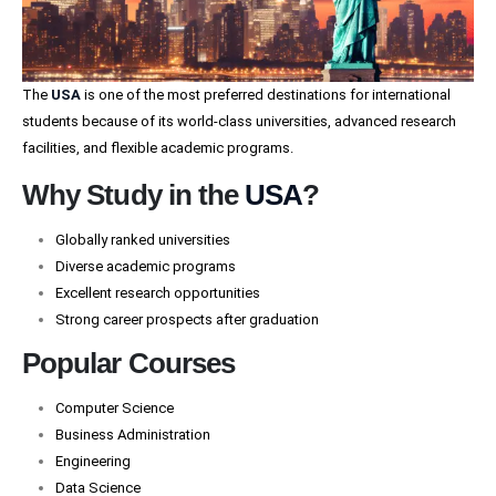
The
USA
is one of the most preferred destinations for international
students because of its world-class universities, advanced research
facilities, and flexible academic programs.
Why Study in the
USA
?
Globally ranked universities
Diverse academic programs
Excellent research opportunities
Strong career prospects after graduation
Popular Courses
Computer Science
Business Administration
Engineering
Data Science