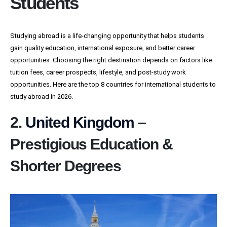
Students
Studying abroad is a life-changing opportunity that helps students
gain quality education, international exposure, and better career
opportunities. Choosing the right destination depends on factors like
tuition fees, career prospects, lifestyle, and post-study work
opportunities. Here are the top 8 countries for international students to
study abroad in 2026.
2.
United Kingdom
–
Prestigious Education &
Shorter Degrees