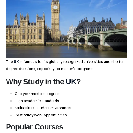
The
UK
is famous for its globally recognized universities and shorter
degree durations, especially for master’s programs.
Why Study in the
UK
?
One-year master’s degrees
High academic standards
Multicultural student environment
Post-study work opportunities
Popular Courses