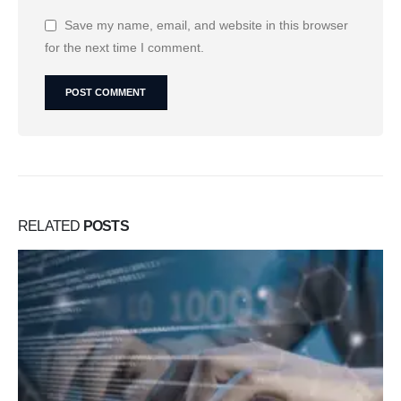
Save my name, email, and website in this browser
for the next time I comment.
RELATED
POSTS