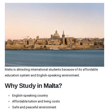
Malta
is attracting international students because of its affordable
education system and English-speaking environment.
Why Study in
Malta
?
English-speaking country
Affordable tuition and living costs
Safe and peaceful environment