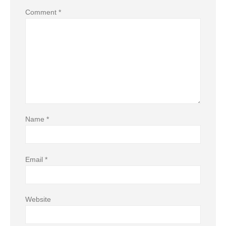
Comment
*
Name
*
Email
*
Website