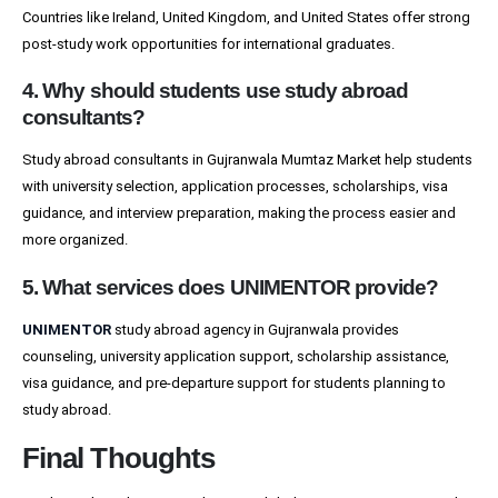
Countries like Ireland, United Kingdom, and United States offer strong
post-study work opportunities for international graduates.
4. Why should students use study abroad
consultants?
Study abroad consultants in Gujranwala Mumtaz Market help students
with university selection, application processes, scholarships, visa
guidance, and interview preparation, making the process easier and
more organized.
5. What services does UNIMENTOR provide?
UNIMENTOR
study abroad agency in Gujranwala provides
counseling, university application support, scholarship assistance,
visa guidance, and pre-departure support for students planning to
study abroad.
Final Thoughts