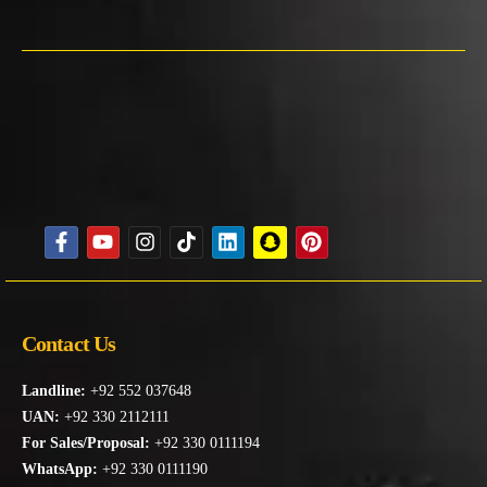
Contact Us
Landline:
+92 552 037648
UAN:
+92 330 2112111
For Sales/Proposal:
+92 330 0111194
WhatsApp:
+92 330 0111190