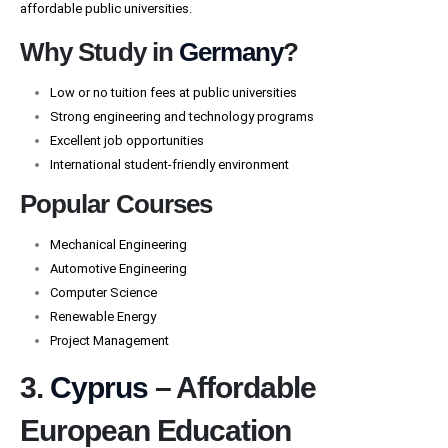
affordable public universities.
Why Study in
Germany
?
Low or no tuition fees at public universities
Strong engineering and technology programs
Excellent job opportunities
International student-friendly environment
Popular Courses
Mechanical Engineering
Automotive Engineering
Computer Science
Renewable Energy
Project Management
3.
Cyprus
– Affordable
European Education