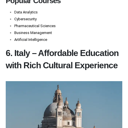
Popular Courses
Data Analytics
Cybersecurity
Pharmaceutical Sciences
Business Management
Artificial Intelligence
6. Italy – Affordable Education
with Rich Cultural Experience