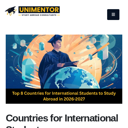
Countries for International