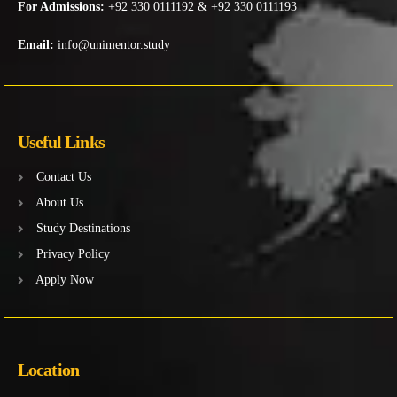
For Admissions:
+92 330 0111192 & +92 330 0111193
Email:
info@unimentor.study
Useful Links
Contact Us
About Us
Study Destinations
Privacy Policy
Apply Now
Location