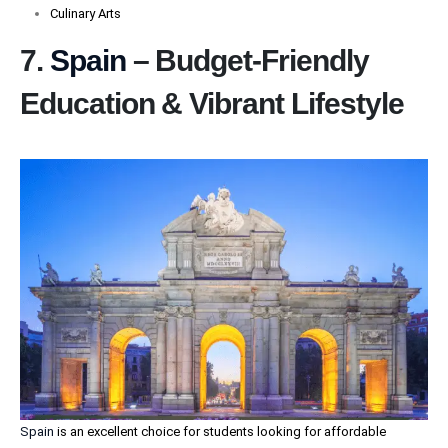
Culinary Arts
7.
Spain
– Budget-Friendly
Education & Vibrant Lifestyle
Spain
is an excellent choice for students looking for affordable