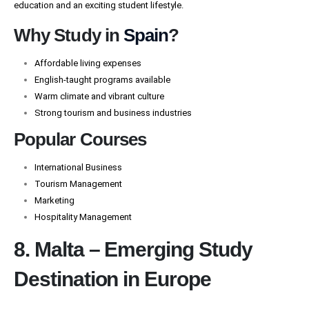
education and an exciting student lifestyle.
Why Study in
Spain
?
Affordable living expenses
English-taught programs available
Warm climate and vibrant culture
Strong tourism and business industries
Popular Courses
International Business
Tourism Management
Marketing
Hospitality Management
8. Malta – Emerging Study
Destination in Europe