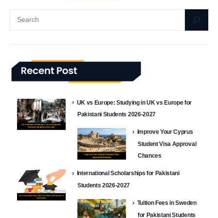
UK vs Europe: Studying in UK vs Europe for
Pakistani Students 2026-2027
Improve Your Cyprus
Student Visa Approval
Chances
International Scholarships for Pakistani
Students 2026-2027
Tuition Fees in Sweden
for Pakistani Students