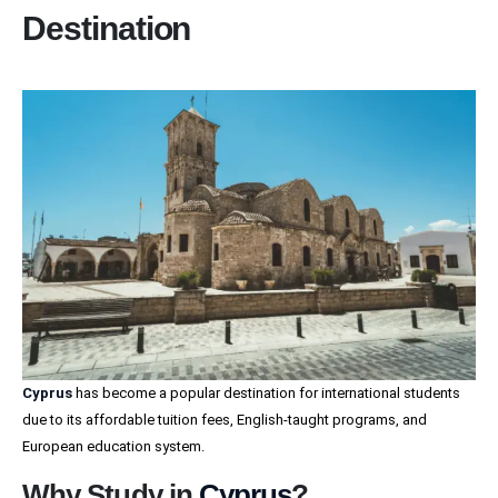
Destination
Cyprus
has become a popular destination for international students
due to its affordable tuition fees, English-taught programs, and
European education system.
Why Study in
Cyprus
?