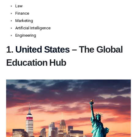
Law
Finance
Marketing
Artificial Intelligence
Engineering
1.
United States
– The Global
Education Hub