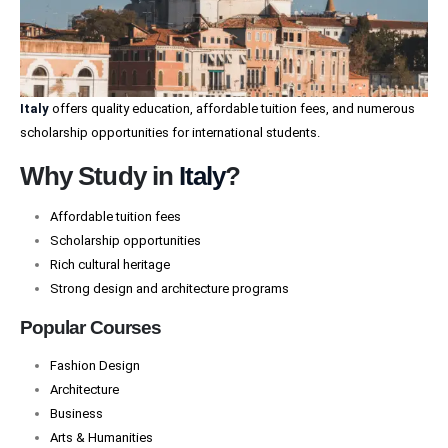
Italy
offers quality education, affordable tuition fees, and numerous
scholarship opportunities for international students.
Why Study in
Italy
?
Affordable tuition fees
Scholarship opportunities
Rich cultural heritage
Strong design and architecture programs
Popular Courses
Fashion Design
Architecture
Business
Arts & Humanities