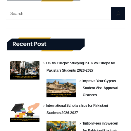
UK vs Europe: Studying in UK vs Europe for
Pakistani Students 2026-2027
Improve Your Cyprus
Student Visa Approval
Chances
International Scholarships for Pakistani
Students 2026-2027
Tuition Fees in Sweden
for Pakistani Students