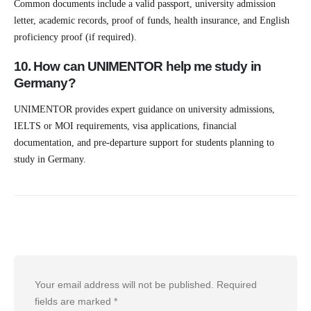
Common documents include a valid passport, university admission
letter, academic records, proof of funds, health insurance, and English
proficiency proof (if required).
10. How can UNIMENTOR help me study in
Germany?
UNIMENTOR provides expert guidance on university admissions,
IELTS or MOI requirements, visa applications, financial
documentation, and pre-departure support for students planning to
study in Germany.
Leave a Reply
Your email address will not be published.
Required
fields are marked
*