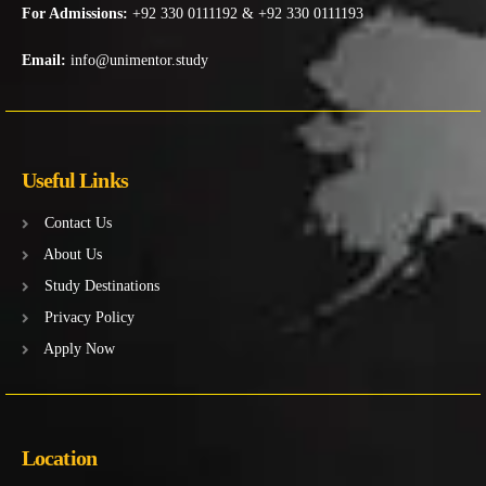
For Admissions:
+92 330 0111192 & +92 330 0111193
Email:
info@unimentor.study
Useful Links
Contact Us
About Us
Study Destinations
Privacy Policy
Apply Now
Location