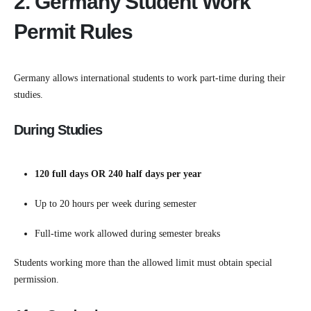
2. Germany Student Work
Permit Rules
Germany allows international students to work part-time during their
studies.
During Studies
120 full days OR 240 half days per year
Up to 20 hours per week during semester
Full-time work allowed during semester breaks
Students working more than the allowed limit must obtain special
permission.