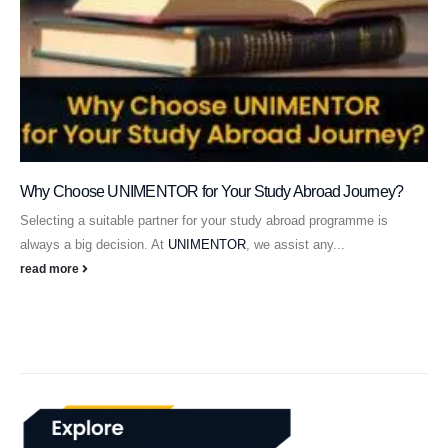
Why Choose UNIMENTOR for Your Study Abroad Journey?
Selecting a suitable partner for your study abroad programme is
always a big decision. At
UNIMENTOR
, we assist any...
read more