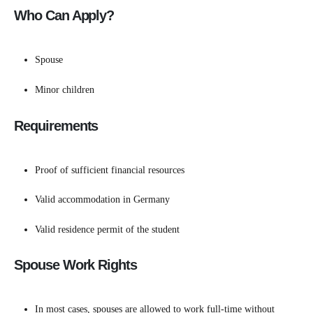
Who Can Apply?
Spouse
Minor children
Requirements
Proof of sufficient financial resources
Valid accommodation in Germany
Valid residence permit of the student
Spouse Work Rights
In most cases, spouses are allowed to work full-time without