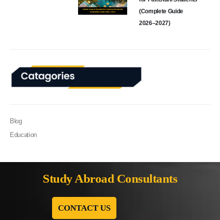
(Complete Guide
2026–2027)
Blog
Education
Study Abroad Consultants
CONTACT US