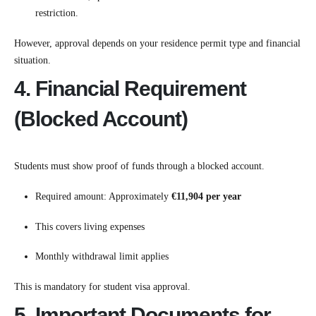
restriction.
However, approval depends on your residence permit type and financial
situation.
4. Financial Requirement
(Blocked Account)
Students must show proof of funds through a blocked account.
Required amount: Approximately
€11,904 per year
This covers living expenses
Monthly withdrawal limit applies
This is mandatory for student visa approval.
5. Important Documents for