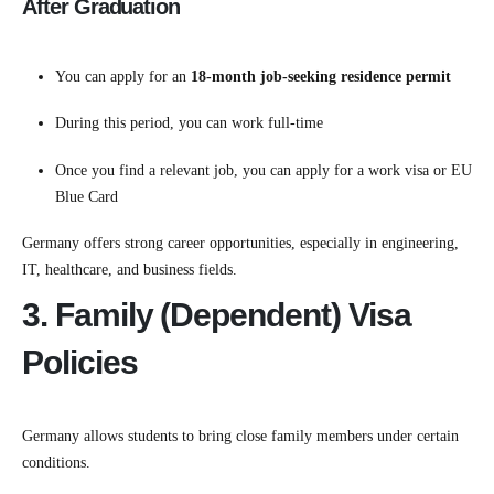
After Graduation
You can apply for an
18-month job-seeking residence permit
During this period, you can work full-time
Once you find a relevant job, you can apply for a work visa or EU
Blue Card
Germany offers strong career opportunities, especially in engineering,
IT, healthcare, and business fields.
3. Family (Dependent) Visa
Policies
Germany allows students to bring close family members under certain
conditions.