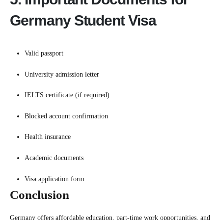
Germany Student Visa
Valid passport
University admission letter
IELTS certificate (if required)
Blocked account confirmation
Health insurance
Academic documents
Visa application form
Conclusion
Germany offers affordable education, part-time work opportunities, and