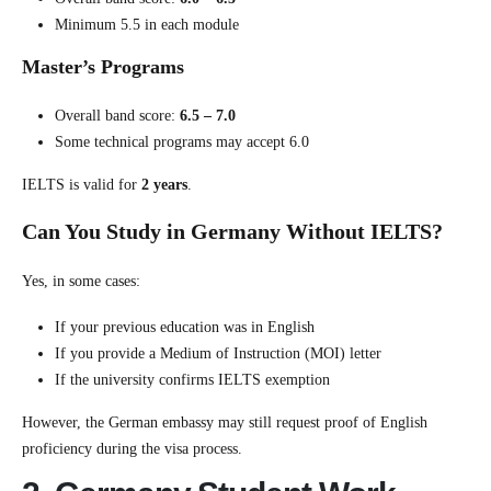
Minimum 5.5 in each module
Master’s Programs
Overall band score:
6.5 – 7.0
Some technical programs may accept 6.0
IELTS is valid for
2 years
.
Can You Study in Germany Without IELTS?
Yes, in some cases:
If your previous education was in English
If you provide a Medium of Instruction (MOI) letter
If the university confirms IELTS exemption
However, the German embassy may still request proof of English
proficiency during the visa process.