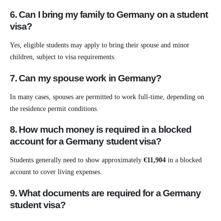
6. Can I bring my family to Germany on a student
visa?
Yes, eligible students may apply to bring their spouse and minor
children, subject to visa requirements.
7. Can my spouse work in Germany?
In many cases, spouses are permitted to work full-time, depending on
the residence permit conditions.
8. How much money is required in a blocked
account for a Germany student visa?
Students generally need to show approximately
€11,904
in a blocked
account to cover living expenses.
9. What documents are required for a Germany
student visa?