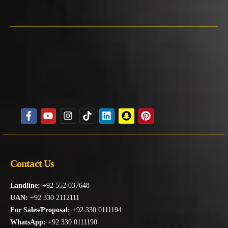
Contact Us
Landline:
+92 552 037648
UAN:
+92 330 2112111
For Sales/Proposal:
+92 330 0111194
WhatsApp:
+92 330 0111190