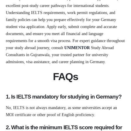
excellent post-study career pathways for international students.
Understanding IELTS requirements, work permit regulations, and
family policies can help you prepare effectively for your Germany
student visa application. Apply early, submit complete and accurate
documents, and ensure you meet all financial and language
requirements for a smooth visa process. For expert guidance throughout
your study abroad journey, consult
UNIMENTOR
Study Abroad
Consultants in Gujranwala, your trusted partner for university
admissions, visa assistance, and career planning in Germany.
FAQs
1. Is IELTS mandatory for studying in Germany?
No, IELTS is not always mandatory, as some universities accept an
MOI certificate or other proof of English proficiency.
2. What is the minimum IELTS score required for