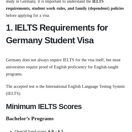
study in
Germany
, it is important to understand the
IELTS
requirements, student work rules, and family (dependent) policies
before applying for a visa.
1. IELTS Requirements for
Germany Student Visa
Germany does not always require IELTS for the visa itself, but most
universities require proof of English proficiency for English-taught
programs.
The accepted test is the
International English Language Testing System
(IELTS).
Minimum IELTS Scores
Bachelor’s Programs
Overall band score:
6.0 – 6.5