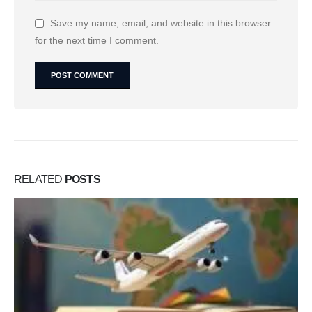
Save my name, email, and website in this browser
for the next time I comment.
RELATED
POSTS