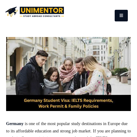
Germany
is one of the most popular study destinations in Europe due
to its affordable education and strong job market. If you are planning to