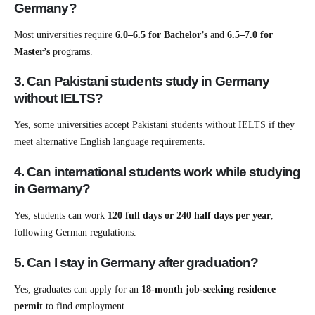
Germany?
Most universities require
6.0–6.5 for Bachelor’s
and
6.5–7.0 for
Master’s
programs.
3. Can Pakistani students study in Germany
without IELTS?
Yes, some universities accept Pakistani students without IELTS if they
meet alternative English language requirements.
4. Can international students work while studying
in Germany?
Yes, students can work
120 full days or 240 half days per year
,
following German regulations.
5. Can I stay in Germany after graduation?
Yes, graduates can apply for an
18-month job-seeking residence
permit
to find employment.