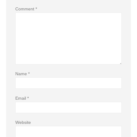
Comment
*
Name
*
Email
*
Website